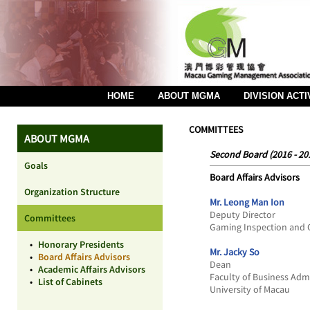
HOME
ABOUT MGMA
DIVISION ACTI
COMMITTEES
ABOUT MGMA
Second Board (2016 - 20
Goals
Board Affairs Advisors
Organization Structure
Mr. Leong Man Ion
Deputy Director
Committees
Gaming Inspection and 
•
Honorary Presidents
Mr. Jacky So
•
Board Affairs Advisors
Dean
•
Academic Affairs Advisors
Faculty of Business Adm
•
List of Cabinets
University of Macau