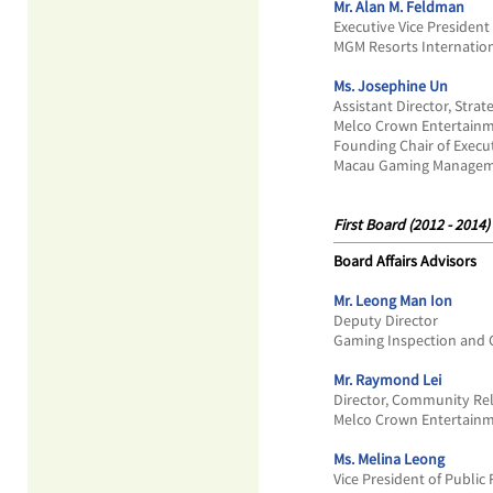
Mr. Alan M. Feldman
Executive Vice President 
MGM Resorts Internatio
Ms. Josephine Un
Assistant Director, Strat
Melco Crown Entertainm
Founding Chair of Exec
Macau Gaming Manageme
First Board (2012 - 2014)
Board Affairs Advisors
Mr. Leong Man Ion
Deputy Director
Gaming Inspection and 
Mr. Raymond Lei
Director, Community Rel
Melco Crown Entertainm
Ms. Melina Leong
Vice President of Public