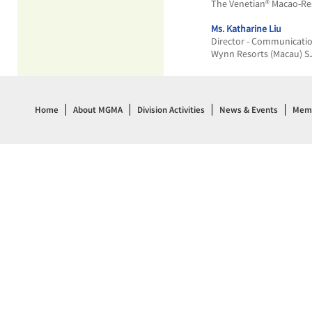
The Venetian® Macao-Re
Ms. Katharine Liu
Director - Communicati
Wynn Resorts (Macau) S.
Home
About MGMA
Division Activities
News & Events
Memb