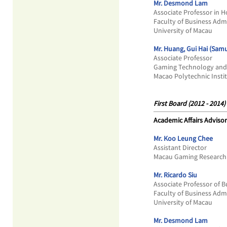
Mr. Desmond Lam
Associate Professor in
Faculty of Business Adm
University of Macau
Mr. Huang, Gui Hai (Samu
Associate Professor
Gaming Technology and
Macao Polytechnic Insti
First Board (2012 - 2014)
Academic Affairs Advisor
Mr. Koo Leung Chee
Assistant Director
Macau Gaming Research 
Mr. Ricardo Siu
Associate Professor of 
Faculty of Business Adm
University of Macau
Mr. Desmond Lam