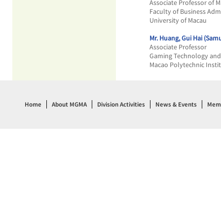
Associate Professor of M
Faculty of Business Adm
University of Macau
Mr. Huang, Gui Hai (Samu
Associate Professor
Gaming Technology and
Macao Polytechnic Insti
Home
About MGMA
Division Activities
News & Events
Memb