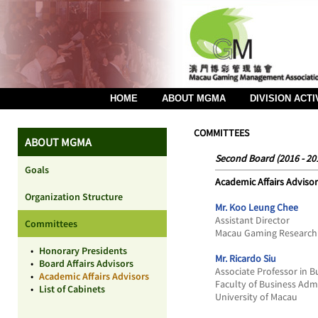
HOME
ABOUT MGMA
DIVISION ACTI
COMMITTEES
ABOUT MGMA
Second Board (2016 - 20
Goals
Academic Affairs Advisor
Organization Structure
Mr. Koo Leung Chee
Assistant Director
Committees
Macau Gaming Research 
•
Honorary Presidents
Mr. Ricardo Siu
•
Board Affairs Advisors
Associate Professor in 
•
Academic Affairs Advisors
Faculty of Business Adm
•
List of Cabinets
University of Macau