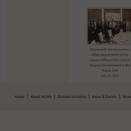
Dinner with the Economics
Affairs Department of the
Liaison Office of the Central
People’s Government in the
Macao SAR
July 24, 2012
Home
About MGMA
Division Activities
News & Events
Memb