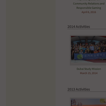
Community Relations and
Responsible Gaming
April 6, 2016
2014 Activities
Dubai Study Mission
March 15, 2014
2013 Activities