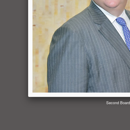
Second Board