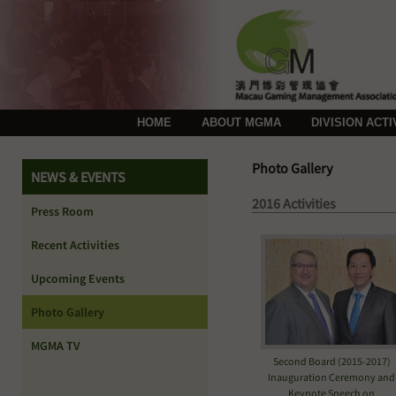
HOME
ABOUT MGMA
DIVISION ACTI
Photo Gallery
NEWS & EVENTS
2016 Activities
Press Room
Recent Activities
Upcoming Events
Photo Gallery
MGMA TV
Second Board (2015-2017)
Inauguration Ceremony and
Keynote Speech on