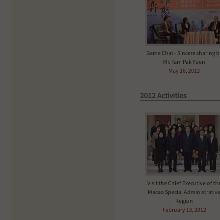
Game Chat - Sincere sharing b
Mr. Tam Pak Yuen
May 16, 2013
2012 Activities
Visit the Chief Executive of th
Macao Special Administrativ
Region
February 13, 2012